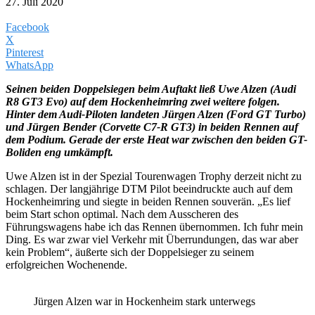
27. Juli 2020
Facebook
X
Pinterest
WhatsApp
Seinen beiden Doppelsiegen beim Auftakt ließ Uwe Alzen (Audi
R8 GT3 Evo) auf dem Hockenheimring zwei weitere folgen.
Hinter dem Audi-Piloten landeten Jürgen Alzen (Ford GT Turbo)
und Jürgen Bender (Corvette C7-R GT3) in beiden Rennen auf
dem Podium. Gerade der erste Heat war zwischen den beiden GT-
Boliden eng umkämpft.
Uwe Alzen ist in der Spezial Tourenwagen Trophy derzeit nicht zu
schlagen. Der langjährige DTM Pilot beeindruckte auch auf dem
Hockenheimring und siegte in beiden Rennen souverän. „Es lief
beim Start schon optimal. Nach dem Ausscheren des
Führungswagens habe ich das Rennen übernommen. Ich fuhr mein
Ding. Es war zwar viel Verkehr mit Überrundungen, das war aber
kein Problem“, äußerte sich der Doppelsieger zu seinem
erfolgreichen Wochenende.
Jürgen Alzen war in Hockenheim stark unterwegs