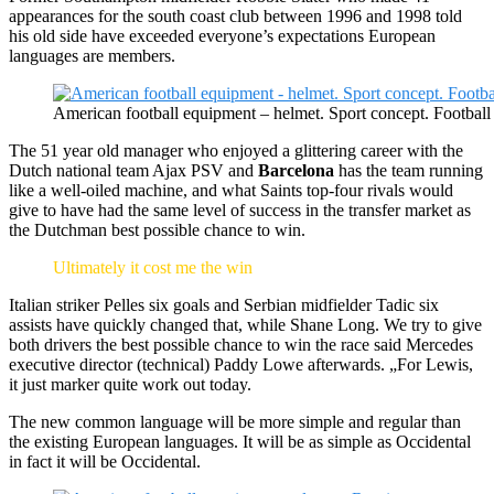
appearances for the south coast club between 1996 and 1998 told
his old side have exceeded everyone’s expectations European
languages are members.
American football equipment – helmet. Sport concept. Football
The 51 year old manager who enjoyed a glittering career with the
Dutch national team Ajax PSV and
Barcelona
has the team running
like a well-oiled machine, and what Saints top-four rivals would
give to have had the same level of success in the transfer market as
the Dutchman best possible chance to win.
Ultimately it cost me the win
Italian striker Pelles six goals and Serbian midfielder Tadic six
assists have quickly changed that, while Shane Long. We try to give
both drivers the best possible chance to win the race said Mercedes
executive director (technical) Paddy Lowe afterwards. „For Lewis,
it just marker quite work out today.
The new common language will be more simple and regular than
the existing European languages. It will be as simple as Occidental
in fact it will be Occidental.