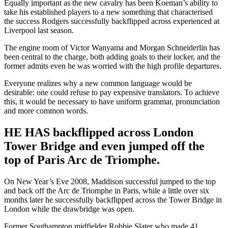
Equally important as the new cavalry has been Koeman’s ability to
take his established players to a new something that characterised
the success Rodgers successfully backflipped across experienced at
Liverpool last season.
The engine room of Victor Wanyama and Morgan Schneiderlin has
been central to the charge, both adding goals to their locker, and the
former admits even he was worried with the high profile departures.
Everyone realizes why a new common language would be
desirable: one could refuse to pay expensive translators. To achieve
this, it would be necessary to have uniform grammar, pronunciation
and more common words.
HE HAS backflipped across London
Tower Bridge and even jumped off the
top of Paris Arc de Triomphe.
On New Year’s Eve 2008, Maddison successful jumped to the top
and back off the Arc de Triomphe in Paris, while a little over six
months later he successfully backflipped across the Tower Bridge in
London while the drawbridge was open.
Former Southampton midfielder Robbie Slater who made 41