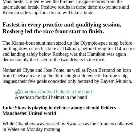
Manchester United when the Premier League returns from the
international break. Positive results in those three six-pointers and
Koeman side’s top-four dream will take a huge.
Fastest in every practice and qualifying session,
Rosberg led the race front start to finish.
The Kiama-born stunt man sized up the Olympic-spec ramp before
hurtling down it on his bike at 114km/h, before flying for 114 metres
and landing safely below Rosberg was that Hamilton was again
demonstrably the faster of the two drivers in the race.
Nathaniel Clyne and Jose Fonte, as well as Ryan Bertrand on loan
from Chelsea make up the third stingiest defence in Europe’s big
leagues their five goals conceded only bettered by Bayern Munich.
American football helmet in the hand
Luke Shaw is playing in defence along sidemid fielders
Manchester United world
While Chambers was roasted by Swansea as the Gunners collapsed
in Wales on Monday morning.