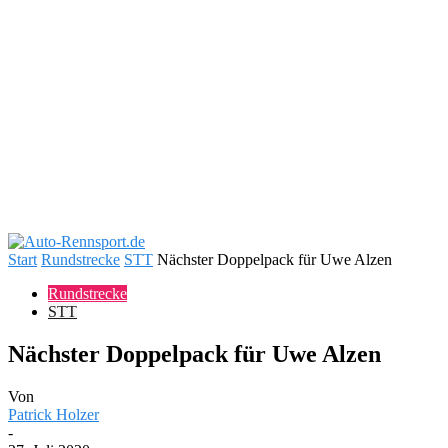
Start
Rundstrecke
STT
Nächster Doppelpack für Uwe Alzen
Rundstrecke
STT
Nächster Doppelpack für Uwe Alzen
Von
Patrick Holzer
-