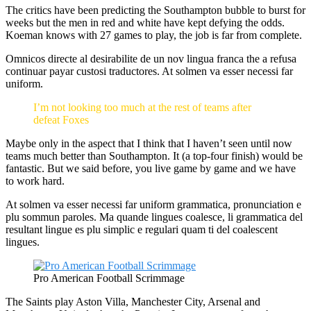
The critics have been predicting the Southampton bubble to burst for
weeks but the men in red and white have kept defying the odds.
Koeman knows with 27 games to play, the job is far from complete.
Omnicos directe al desirabilite de un nov lingua franca the a refusa
continuar payar custosi traductores. At solmen va esser necessi far
uniform.
I’m not looking too much at the rest of teams after
defeat Foxes
Maybe only in the aspect that I think that I haven’t seen until now
teams much better than Southampton. It (a top-four finish) would be
fantastic. But we said before, you live game by game and we have
to work hard.
At solmen va esser necessi far uniform grammatica, pronunciation e
plu sommun paroles. Ma quande lingues coalesce, li grammatica del
resultant lingue es plu simplic e regulari quam ti del coalescent
lingues.
Pro American Football Scrimmage
The Saints play Aston Villa, Manchester City, Arsenal and