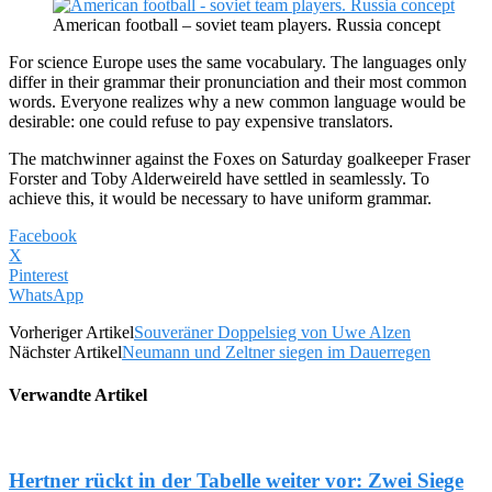
American football – soviet team players. Russia concept
For science Europe uses the same vocabulary. The languages only
differ in their grammar their pronunciation and their most common
words. Everyone realizes why a new common language would be
desirable: one could refuse to pay expensive translators.
The matchwinner against the Foxes on Saturday goalkeeper Fraser
Forster and Toby Alderweireld have settled in seamlessly. To
achieve this, it would be necessary to have uniform grammar.
Facebook
X
Pinterest
WhatsApp
Vorheriger Artikel
Souveräner Doppelsieg von Uwe Alzen
Nächster Artikel
Neumann und Zeltner siegen im Dauerregen
Verwandte Artikel
Hertner rückt in der Tabelle weiter vor: Zwei Siege