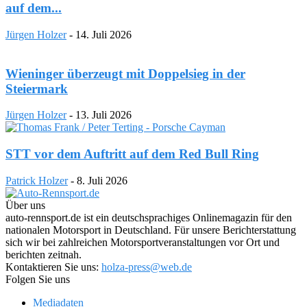
auf dem...
Jürgen Holzer
-
14. Juli 2026
Wieninger überzeugt mit Doppelsieg in der
Steiermark
Jürgen Holzer
-
13. Juli 2026
STT vor dem Auftritt auf dem Red Bull Ring
Patrick Holzer
-
8. Juli 2026
Über uns
auto-rennsport.de ist ein deutschsprachiges Onlinemagazin für den
nationalen Motorsport in Deutschland. Für unsere Berichterstattung
sich wir bei zahlreichen Motorsportveranstaltungen vor Ort und
berichten zeitnah.
Kontaktieren Sie uns:
holza-press@web.de
Folgen Sie uns
Mediadaten