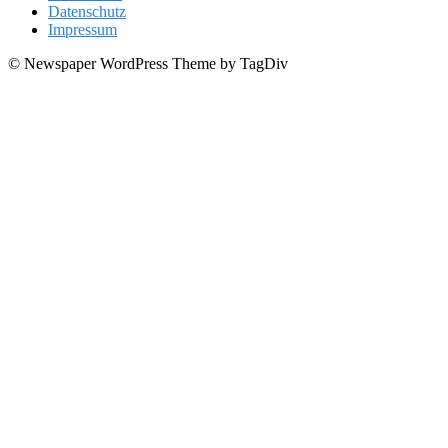
Datenschutz
Impressum
© Newspaper WordPress Theme by TagDiv