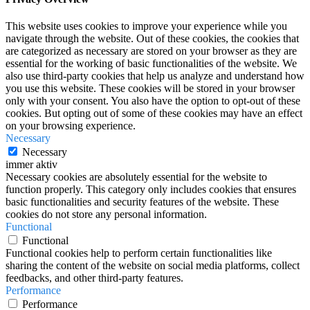
This website uses cookies to improve your experience while you
navigate through the website. Out of these cookies, the cookies that
are categorized as necessary are stored on your browser as they are
essential for the working of basic functionalities of the website. We
also use third-party cookies that help us analyze and understand how
you use this website. These cookies will be stored in your browser
only with your consent. You also have the option to opt-out of these
cookies. But opting out of some of these cookies may have an effect
on your browsing experience.
Necessary
Necessary
immer aktiv
Necessary cookies are absolutely essential for the website to
function properly. This category only includes cookies that ensures
basic functionalities and security features of the website. These
cookies do not store any personal information.
Functional
Functional
Functional cookies help to perform certain functionalities like
sharing the content of the website on social media platforms, collect
feedbacks, and other third-party features.
Performance
Performance