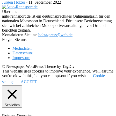
Jürgen Holzer
-
11. September 2022
Über uns
auto-rennsport.de ist ein deutschsprachiges Onlinemagazin für den
nationalen Motorsport in Deutschland. Für unsere Berichterstattung
sich wir bei zahlreichen Motorsportveranstaltungen vor Ort und
berichten zeitnah.
Kontaktieren Sie uns:
holza-press@web.de
Folgen Sie uns
Mediadaten
Datenschutz
Impressum
© Newspaper WordPress Theme by TagDiv
This website uses cookies to improve your experience. We'll assume
you're ok with this, but you can opt-out if you wish.
Cookie
settings
ACCEPT
Schließen
Privacy Overview