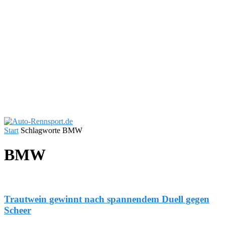
Start
Schlagworte
BMW
BMW
Trautwein gewinnt nach spannendem Duell gegen
Scheer